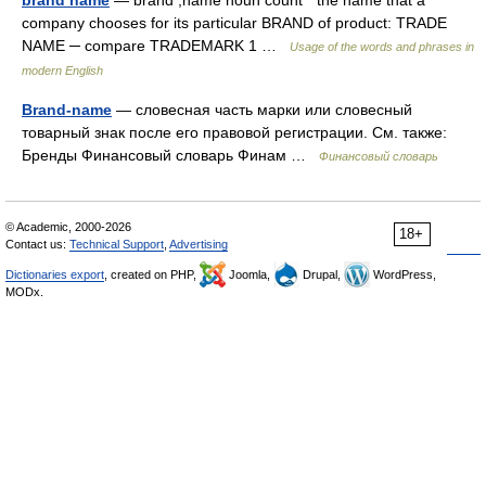
brand name
— brand ,name noun count * the name that a
company chooses for its particular BRAND of product: TRADE
NAME ─ compare TRADEMARK 1 …
Usage of the words and phrases in
modern English
Brand-name
— словесная часть марки или словесный
товарный знак после его правовой регистрации. См. также:
Бренды Финансовый словарь Финам …
Финансовый словарь
© Academic, 2000-2026
18+
Contact us:
Technical Support
,
Advertising
Dictionaries export
, created on PHP,
Joomla,
Drupal,
WordPress,
MODx.