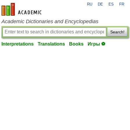
RU
DE
ES
FR
en-academic.com
Academic Dictionaries and Encyclopedias
Search!
Interpretations
Translations
Books
Игры ⚽