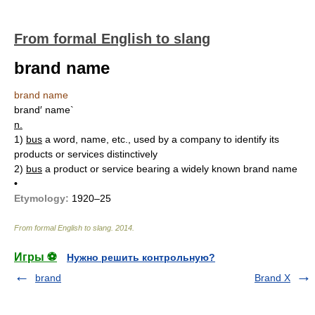
From formal English to slang
brand name
brand name
brand′ name`
n.
1)
bus
a word, name, etc., used by a company to identify its
products or services distinctively
2)
bus
a product or service bearing a widely known brand name
•
Etymology:
1920–25
From formal English to slang
.
2014
.
Игры ⚽
Нужно решить контрольную?
brand
Brand X