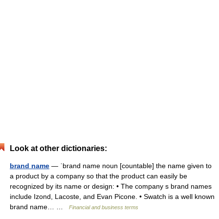
Look at other dictionaries:
brand name
— ˈbrand name noun [countable] the name given to
a product by a company so that the product can easily be
recognized by its name or design: • The company s brand names
include Izond, Lacoste, and Evan Picone. • Swatch is a well known
brand name… …
Financial and business terms