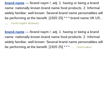
brand-name
— /brand naym /, adj. 1. having or being a brand
name: nationally known brand name food products. 2. Informal.
widely familiar; well known: Several brand name personalities will
be performing at the benefit. [1920 25] * * * brand name UK US…
…
Useful english dictionary
brand-name
— /brand naym /, adj. 1. having or being a brand
name: nationally known brand name food products. 2. Informal.
widely familiar; well known: Several brand name personalities will
be performing at the benefit. [1920 25] * * * …
Universalium