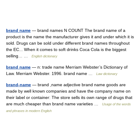
brand name
— brand names N COUNT The brand name of a
product is the name the manufacturer gives it and under which it is
sold. Drugs can be sold under different brand names throughout
the EC... When it comes to soft drinks Coca Cola is the biggest
selling… …
English dictionary
brand name
— n: trade name Merriam Webster’s Dictionary of
Law. Merriam Webster. 1996. brand name …
Law dictionary
brand-name
— brand ,name adjective brand name goods are
made by well known companies and have the company name on
their label or container: The store sells its own range of drugs that
are much cheaper than brand name varieties …
Usage of the words
and phrases in modern English