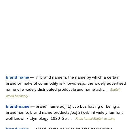
brand name
— ☆ brand name n. the name by which a certain
brand or make of commodity is known; esp., the widely advertised
name of a widely distributed product brand name adj …
English
World dictionary
brand-name
— brand′ name adj. 1) cvb bus having or being a
brand name: brand name products[/ex] 2) cvb inf widely familiar;
well known • Etymology: 1920–25 …
From formal English to slang